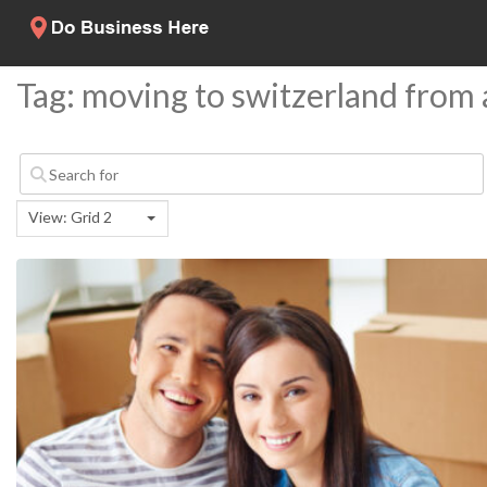
Tag: moving to switzerland from
View: Grid 2