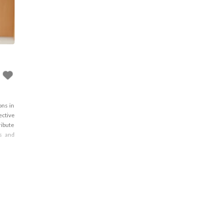
ons in
ective
ribute
ns and