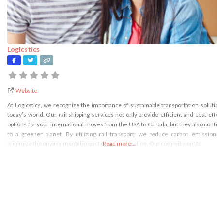
Logicstics
Website
At Logicstics, we recognize the importance of sustainable transportation soluti
today’s world. Our rail shipping services not only provide efficient and cost-eff
options for your international moves from the USA to Canada, but they also cont
to a greener planet. By utilizing rail transport, we reduce carbon emissio
minimize the environmental impact of your relocation. Our commitment to
Read more...