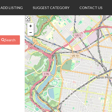
ADD LISTING
SUGGEST CATEGORY
CONTACT US
+
−
Search