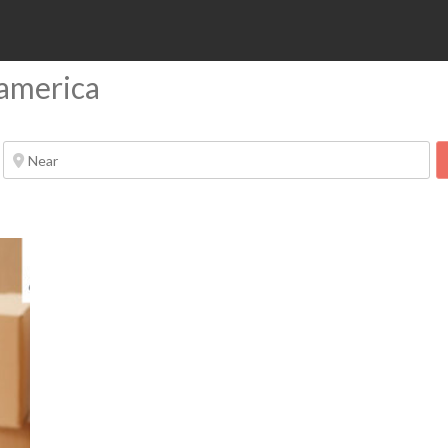
 america