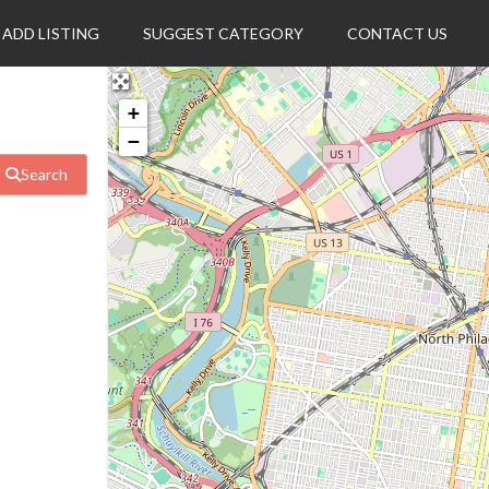
ADD LISTING
SUGGEST CATEGORY
CONTACT US
+
−
Search