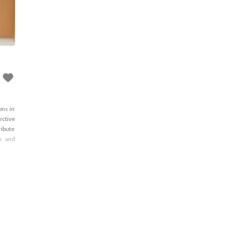
ons in
ective
ribute
ns and