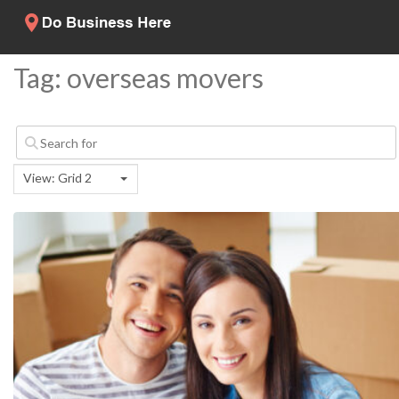
Tag: overseas movers
View: Grid 2