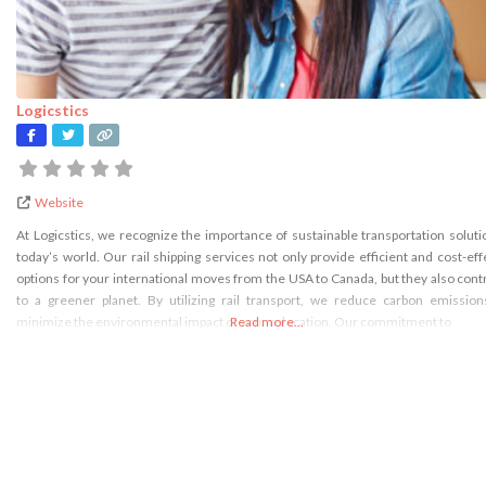
Logicstics
Website
At Logicstics, we recognize the importance of sustainable transportation soluti
today’s world. Our rail shipping services not only provide efficient and cost-eff
options for your international moves from the USA to Canada, but they also cont
to a greener planet. By utilizing rail transport, we reduce carbon emissio
minimize the environmental impact of your relocation. Our commitment to
Read more...