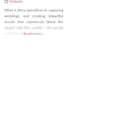
Website
What A Story specializes in capturing
weddings and creating impactful
visuals that seamlessly blend the
staged with the candid – the posed
with the real.
Read more...