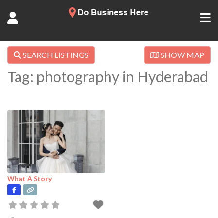
SEARCH LISTINGS
SHOW MAP
Tag: photography in Hyderabad
What A Story