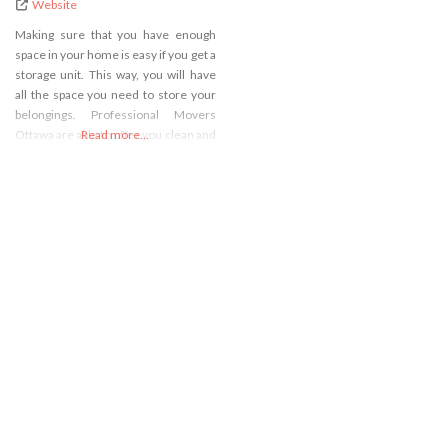
Website
Making sure that you have enough
space in your home is easy if you get a
storage unit. This way, you will have
all the space you need to store your
belongings. Professional Movers
Ottawa are able to offer you clean and
Read more...
safe storage units and that is just why
you should call us. We will make sure
you are