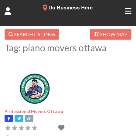
SEARCH LISTINGS
SHOW MAP
Tag: piano movers ottawa
Professional Movers Ottawa