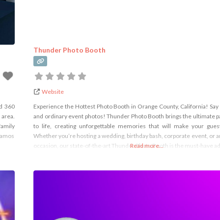
Thunder Photo Booth
Website
nd 360
Experience the Hottest Photo Booth in Orange County, California! Say 
 area.
and ordinary event photos! Thunder Photo Booth brings the ultimate p
family
to life, creating unforgettable memories that will make your gu
blamos
Whether you’re hosting a wedding, birthday bash, corporate event, or a
occasion, our state-of-the-art Thunder Photo Booth is the must-have ad
Read more...