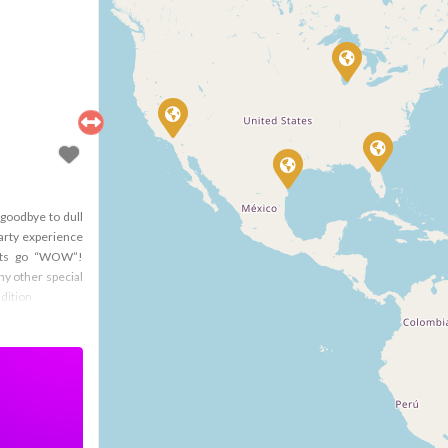
goodbye to dull
arty experience
ests go “WOW”!
ny other special
dition