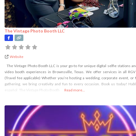
The Vintage Photo Booth LLC
Website
The Vintage Photo Booth LLC is your go-to for unique digital selfie stations a
video booth experiences in Brownsville, Texas. We offer services in all RGV
(Travel fee applicable) Whether you’re hosting a wedding, corporate event, or 
gathering, we bring creativity and fun to every occasion. Book us today! Ha
español The Vintage Photo Booth
Read more...