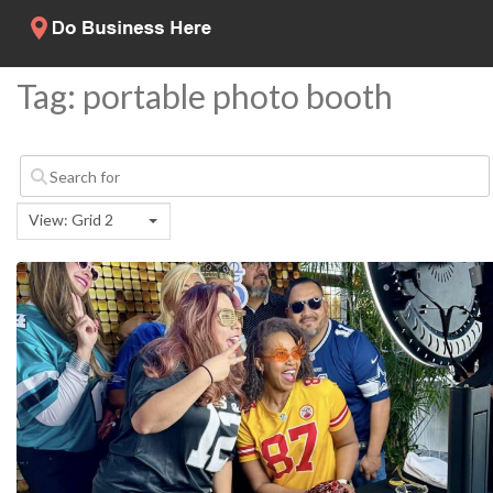
Tag: portable photo booth
View: Grid 2