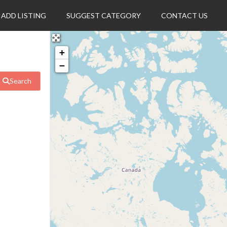
ADD LISTING
SUGGEST CATEGORY
CONTACT US
+
−
Search