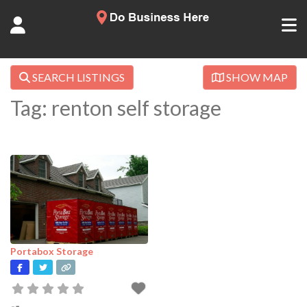
SEARCH LISTINGS
SHOW MAP
Tag: renton self storage
Portabox Storage