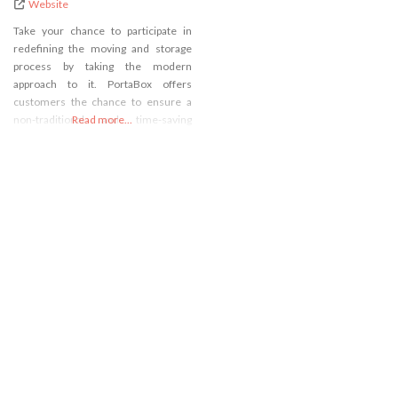
Website
Take your chance to participate in
redefining the moving and storage
process by taking the modern
approach to it. PortaBox offers
customers the chance to ensure a
non-traditional and time-saving
Read more...
relocation with the use of our self-
storage in Lynnwood, WA! Our
PortaBoxes ensure quality, security,
and ease of use when it comes to
packing and transporting even the
most fragile