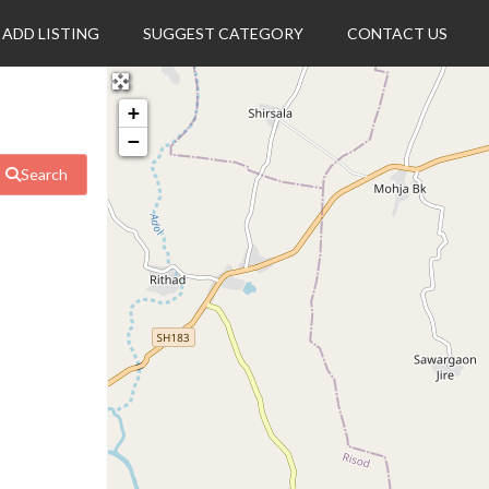
ADD LISTING
SUGGEST CATEGORY
CONTACT US
+
−
Search