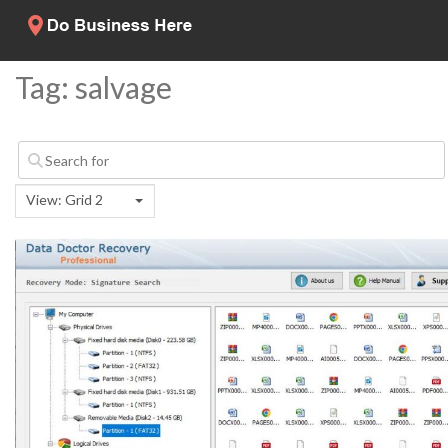
Tag: salvage
View: Grid 2