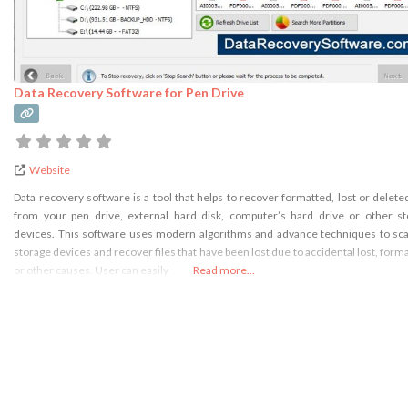
Data Recovery Software for Pen Drive
Website
Data recovery software is a tool that helps to recover formatted, lost or delete
from your pen drive, external hard disk, computer’s hard drive or other s
devices. This software uses modern algorithms and advance techniques to sc
storage devices and recover files that have been lost due to accidental lost, forma
or other causes. User can easily
Read more...