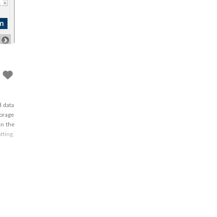
d data
torage
an the
tting,