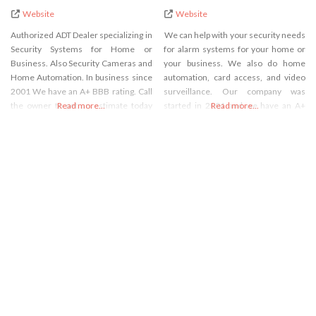
Website
Website
Authorized ADT Dealer specializing in
We can help with your security needs
Security Systems for Home or
for alarm systems for your home or
Business. Also Security Cameras and
your business. We also do home
Home Automation. In business since
automation, card access, and video
2001 We have an A+ BBB rating. Call
surveillance. Our company was
the owner to get an estimate today
Read more...
started in 2001 and we have an A+
Read more...
over the phone in minutes. We are
BBB rating. The owner will give you a
the least expensive way to get ADT
quote in minutes.
Security Systems.