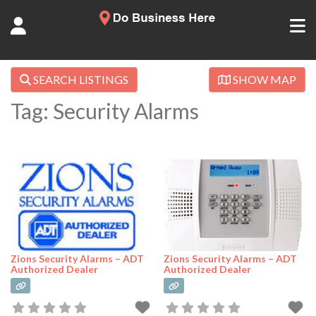
SEARCH LISTINGS
SHOW MAP
Tag: Security Alarms
Zions Security Alarms – ADT
Zions Security Alarms – ADT
Authorized Dealer
Authorized Dealer