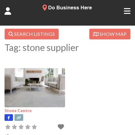
SEARCH LISTINGS
SHOW MAP
Tag: stone supplier
Stone Centre