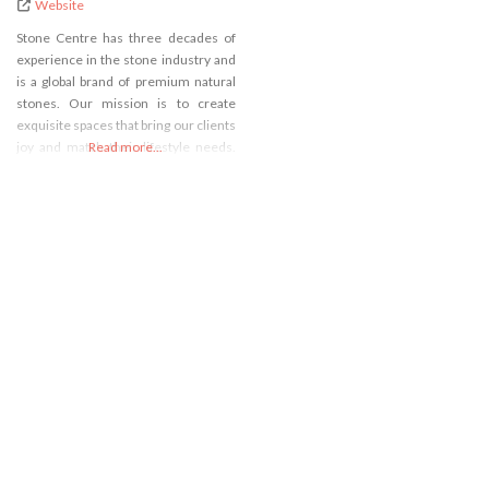
Website
Stone Centre has three decades of
experience in the stone industry and
is a global brand of premium natural
stones. Our mission is to create
exquisite spaces that bring our clients
joy and match their lifestyle needs.
Read more...
For us, innovative spaces is always
about creating a genuine connection
between the natural stone and the
purposeful use of a space. Stone