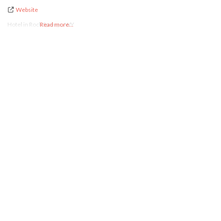
Website
Hotel in Rock Springs, WY
Read more...