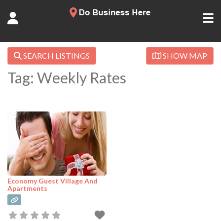
SEARCH LISTINGS
SHOW MAP
Tag: Weekly Rates
Economy Guest Village And
Apartments