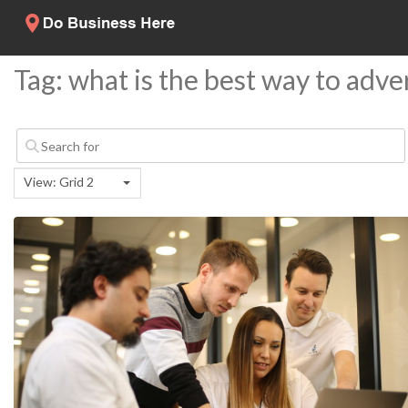
Tag: what is the best way to adve
View: Grid 2