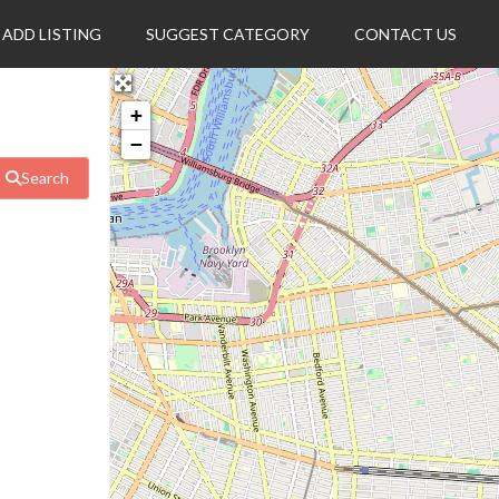
ADD LISTING
SUGGEST CATEGORY
CONTACT US
+
−
Search