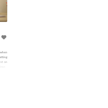
y when
etting
est on
rious