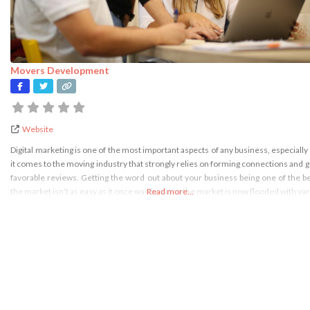
Movers Development
Website
Digital marketing is one of the most important aspects of any business, especiall
it comes to the moving industry that strongly relies on forming connections and g
favorable reviews. Getting the word out about your business being one of the b
the market isn’t as easy as it once was because the market is now flooded with va
Read more...