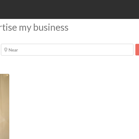
rtise my business