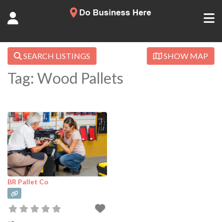
SEARCH LISTINGS
SHOW MAP
Tag: Wood Pallets
BR Pallet Co