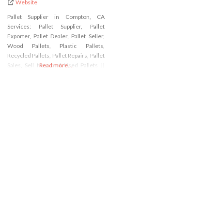
Website
Pallet Supplier in Compton, CA
Services: Pallet Supplier, Pallet
Exporter, Pallet Dealer, Pallet Seller,
Wood Pallets, Plastic Pallets,
Recycled Pallets, Pallet Repairs, Pallet
Sales, Sell New and Used Pallets ||
Read more...
Address: 534 E Pine St, Compton, CA
90222, USA || Phone: 310-283-0497