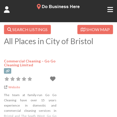
SEARCH LISTINGS
SHOW MAP
All Places in City of Bristol
Commercial Cleaning – Go Go
Cleaning Limited
Website
The team at family-run Go Go
Cleaning have over 15 years
experience in domestic and
commercial cleaning services in
Bristol and The South West. Go Go