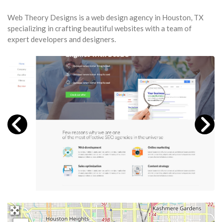
Web Theory Designs is a web design agency in Houston, TX
specializing in crafting beautiful websites with a team of
expert developers and designers.