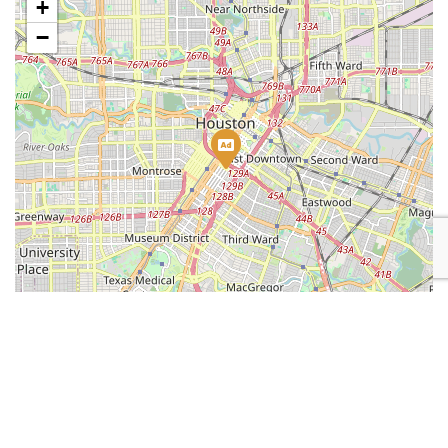
+
−
Leaflet
| Map data ©
OpenStreetMap
contributors
Place Category:
Marketing
Place Tags:
Digital Marketing