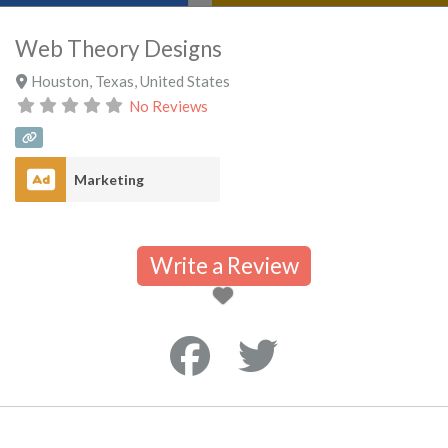
Web Theory Designs
Houston
,
Texas
,
United States
No Reviews
Marketing
Write a Review