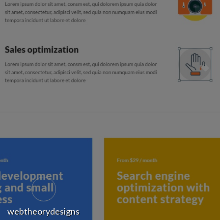
webtheorydesigns