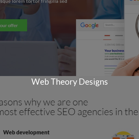
Web Theory Designs