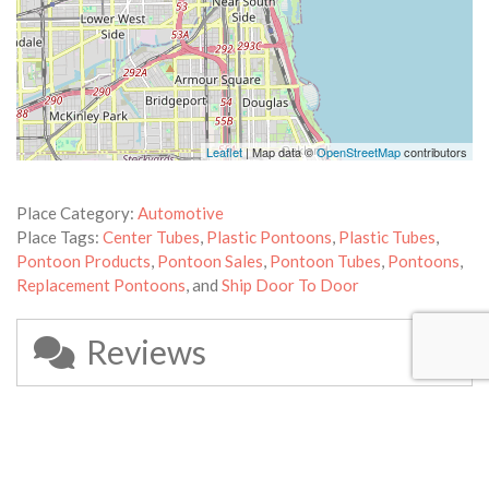
Leaflet
| Map data ©
OpenStreetMap
contributors
Place Category:
Automotive
Place Tags:
Center Tubes
,
Plastic Pontoons
,
Plastic Tubes
,
Pontoon Products
,
Pontoon Sales
,
Pontoon Tubes
,
Pontoons
,
Replacement Pontoons
, and
Ship Door To Door
Reviews