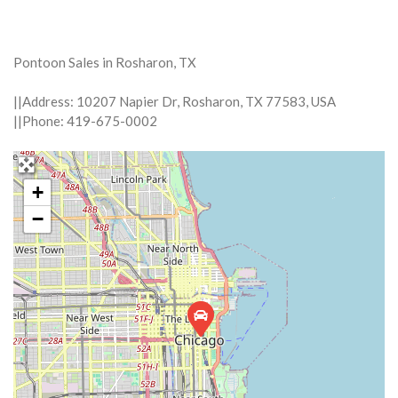
Pontoon Sales in Rosharon, TX
||Address: 10207 Napier Dr, Rosharon, TX 77583, USA
||Phone: 419-675-0002
+
−