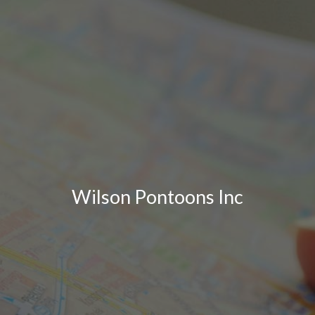
Wilson Pontoons Inc