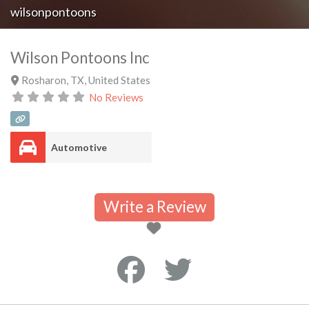
wilsonpontoons
Wilson Pontoons Inc
Rosharon
,
TX
,
United States
No Reviews
Automotive
Write a Review