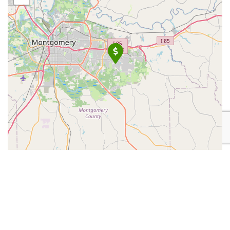
Leaflet
| Map data ©
OpenStreetMap
contributors
Place Category:
Financial Services
Place Tags:
PI Services
,
Private Detective
, and
Private
Investigator