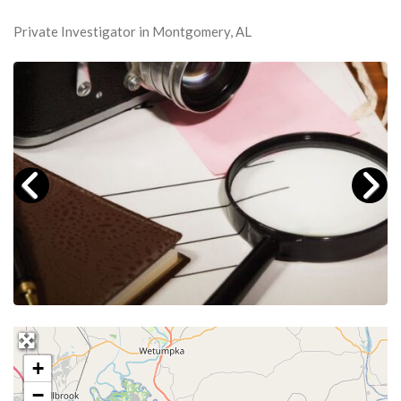
Private Investigator in Montgomery, AL
+
−