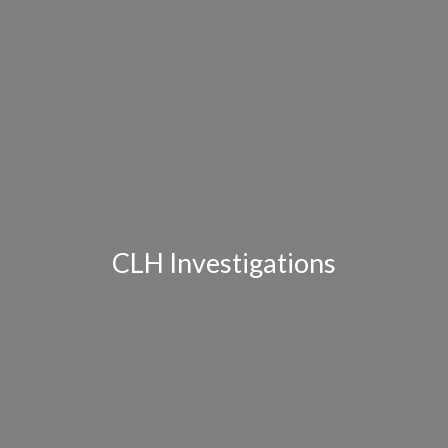
CLH Investigations