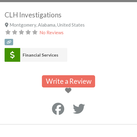
CLH Investigations
Montgomery
,
Alabama
,
United States
No Reviews
Financial Services
Write a Review