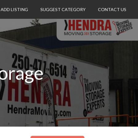
ADD LISTING
SUGGEST CATEGORY
CONTACT US
orage