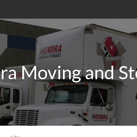
ra Moving and St