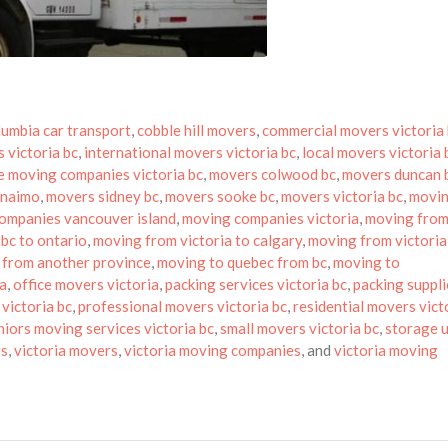
olumbia car transport
,
cobble hill movers
,
commercial movers victoria
 victoria bc
,
international movers victoria bc
,
local movers victoria 
e moving companies victoria bc
,
movers colwood bc
,
movers duncan 
anaimo
,
movers sidney bc
,
movers sooke bc
,
movers victoria bc
,
movin
ompanies vancouver island
,
moving companies victoria
,
moving from
bc to ontario
,
moving from victoria to calgary
,
moving from victoria
 from another province
,
moving to quebec from bc
,
moving to
sa
,
office movers victoria
,
packing services victoria bc
,
packing suppli
victoria bc
,
professional movers victoria bc
,
residential movers vict
niors moving services victoria bc
,
small movers victoria bc
,
storage u
rs
,
victoria movers
,
victoria moving companies
, and
victoria moving