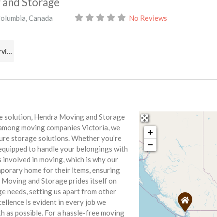
 and Storage
Columbia
,
Canada
No Reviews
Real Estate Services
ve solution, Hendra Moving and Storage
r among moving companies Victoria, we
+
cure storage solutions. Whether you’re
−
 equipped to handle your belongings with
 involved in moving, which is why our
mporary home for their items, ensuring
a Moving and Storage prides itself on
ge needs, setting us apart from other
llence is evident in every job we
h as possible. For a hassle-free moving