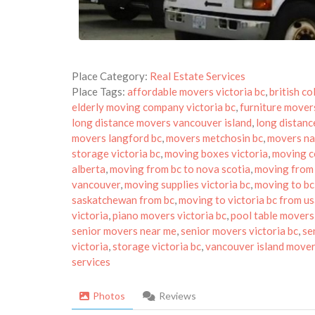
Place Category:
Real Estate Services
Place Tags:
affordable movers victoria bc
,
british c
elderly moving company victoria bc
,
furniture movers
long distance movers vancouver island
,
long distanc
movers langford bc
,
movers metchosin bc
,
movers n
storage victoria bc
,
moving boxes victoria
,
moving c
alberta
,
moving from bc to nova scotia
,
moving from 
vancouver
,
moving supplies victoria bc
,
moving to bc
saskatchewan from bc
,
moving to victoria bc from u
victoria
,
piano movers victoria bc
,
pool table movers 
senior movers near me
,
senior movers victoria bc
,
se
victoria
,
storage victoria bc
,
vancouver island move
services
Photos
Reviews