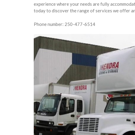
experience where your needs are fully accommodated
today to discover the range of services we offer a
Phone number: 250-477-6514