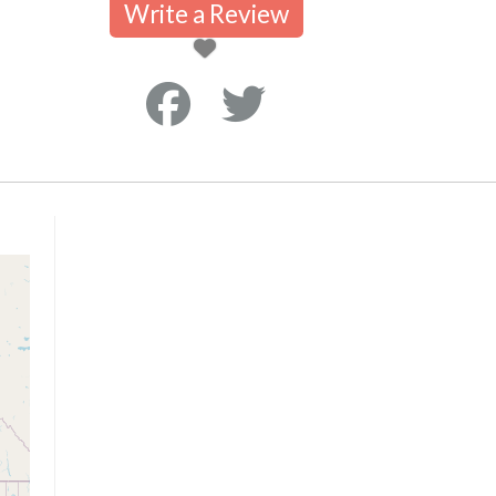
Write a Review