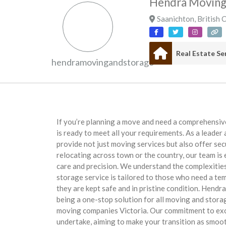
Hendra Moving
Saanichton
,
British 
hendramovingandstorage
If you’re planning a move and need a comprehensi
is ready to meet all your requirements. As a leade
provide not just moving services but also offer se
relocating across town or the country, our team is
care and precision. We understand the complexities
storage service is tailored to those who need a te
they are kept safe and in pristine condition. Hendr
being a one-stop solution for all moving and stora
moving companies Victoria. Our commitment to exce
undertake, aiming to make your transition as smoot