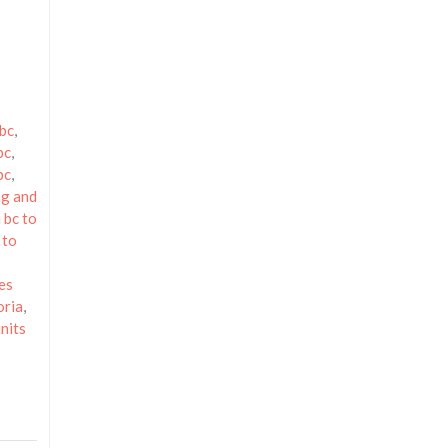
 bc
,
bc
,
bc
,
g and
 bc to
 to
es
oria
,
nits