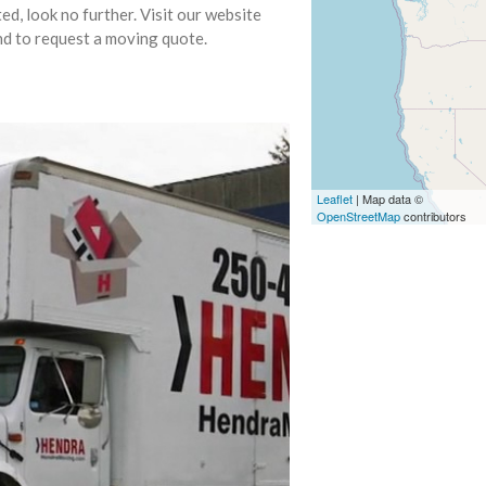
, look no further. Visit our website
nd to request a moving quote.
Leaflet
| Map data ©
OpenStreetMap
contributors