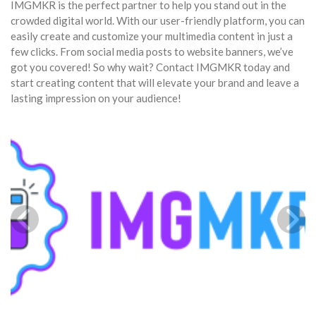
IMGMKR is the perfect partner to help you stand out in the
crowded digital world. With our user-friendly platform, you can
easily create and customize your multimedia content in just a
few clicks. From social media posts to website banners, we’ve
got you covered! So why wait? Contact IMGMKR today and
start creating content that will elevate your brand and leave a
lasting impression on your audience!