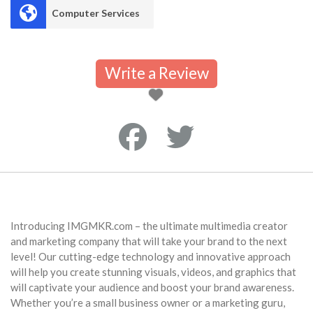
Computer Services
Write a Review
Introducing IMGMKR.com – the ultimate multimedia creator
and marketing company that will take your brand to the next
level! Our cutting-edge technology and innovative approach
will help you create stunning visuals, videos, and graphics that
will captivate your audience and boost your brand awareness.
Whether you’re a small business owner or a marketing guru,