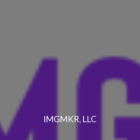
IMGMKR, LLC