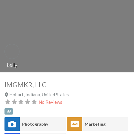
kelly
IMGMKR, LLC
Hobart
,
Indiana
,
United States
No Reviews
Photography
Marketing