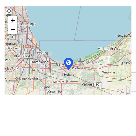
+
−
Leaflet
| Map data ©
OpenStreetMap
contributors