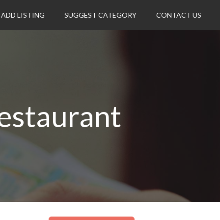
ADD LISTING
SUGGEST CATEGORY
CONTACT US
estaurant