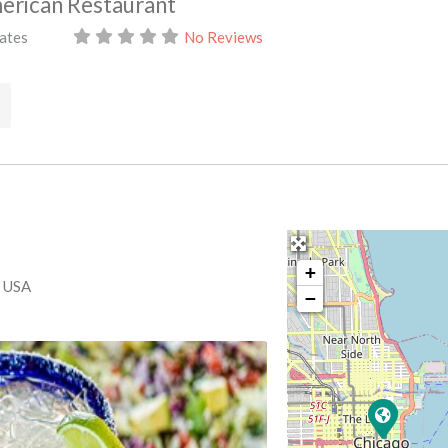
merican Restaurant
tates
No Reviews
+
, USA
−