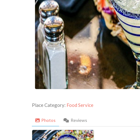
Place Category:
Food Service
Photos
Reviews