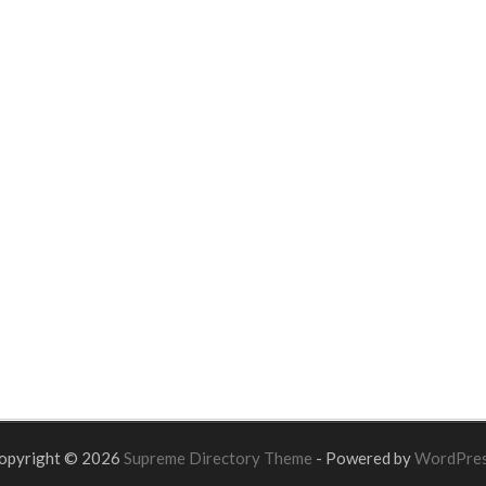
opyright © 2026
Supreme Directory Theme
- Powered by
WordPre