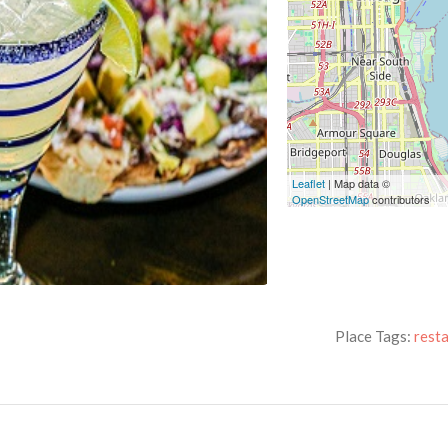
Leaflet
| Map data ©
OpenStreetMap
contributors
Place Tags:
rest