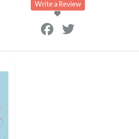
Write a Review