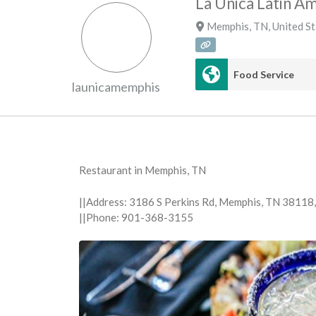
La Unica Latin A
Memphis
,
TN
,
United S
Food Service
launicamemphis
Restaurant in Memphis, TN
||Address: 3186 S Perkins Rd, Memphis, TN 38118
||Phone: 901-368-3155