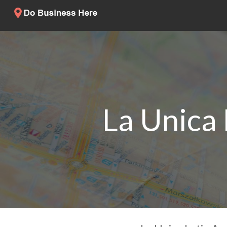
La Unica