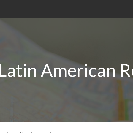
 Latin American R