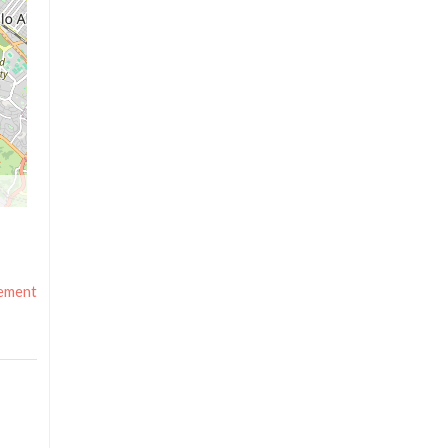
ement