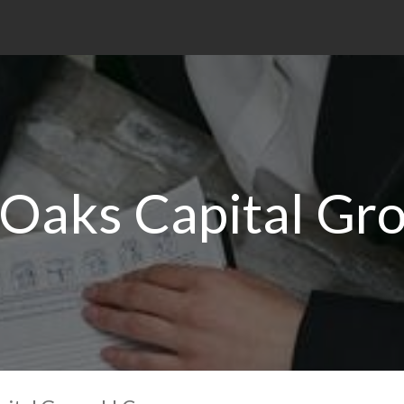
Oaks Capital Gr