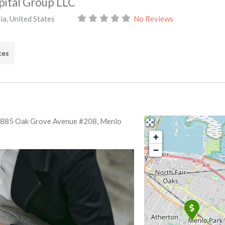
ital Group LLC
ia
,
United States
No Reviews
ces
: 885 Oak Grove Avenue #208, Menlo
+
−