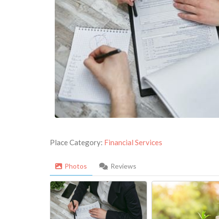
Place Category:
Financial Services
Photos
Reviews