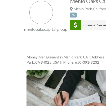
Menlo Oaks Cap
Menlo Park
,
Californ
Financial Servi
menlooakscapitalgroup
Money Management in Menlo Park, CA || Address
Park, CA 94025, USA || Phone: 650-391-9232