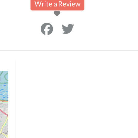
Write a Review