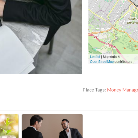
Leaflet
| Map data ©
OpenStreetMap
contributors
Place Tags:
Money Manag