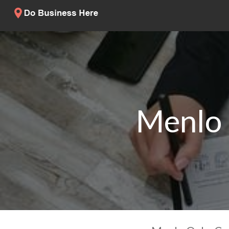
Menlo 