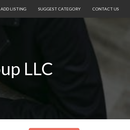
ADD LISTING
SUGGEST CATEGORY
CONTACT US
oup LLC