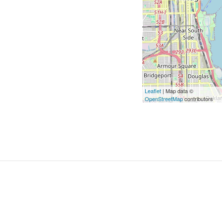
Leaflet
| Map data ©
OpenStreetMap
contributors