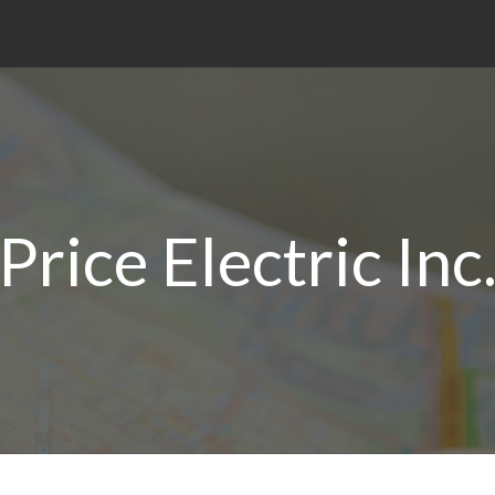
Price Electric Inc