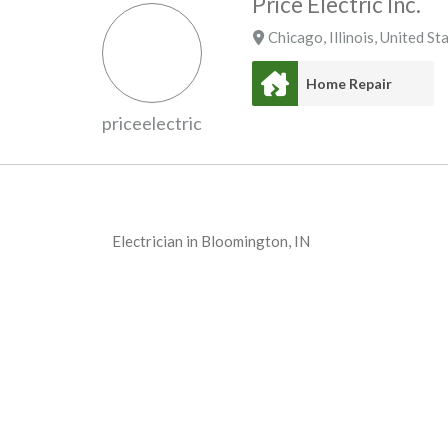
Price Electric Inc.
Chicago
,
Illinois
,
United St
Home Repair
priceelectric
Electrician in Bloomington, IN