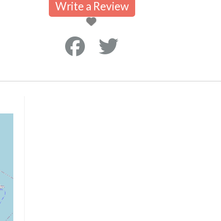
Write a Review