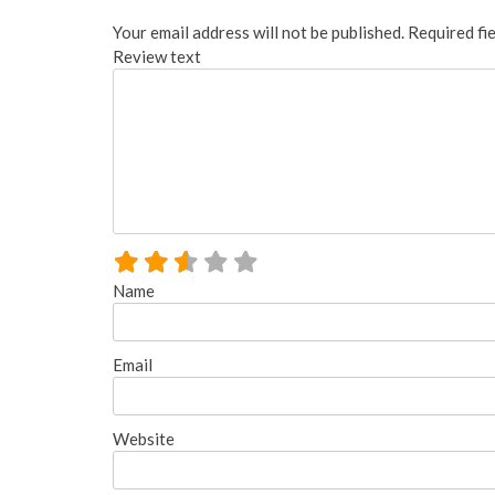
Your email address will not be published.
Required fi
Review text
Name
Email
Website