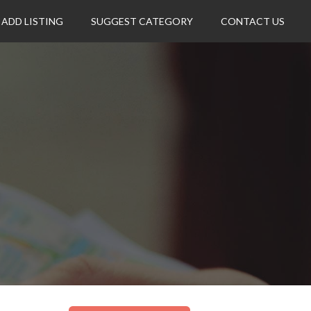
ADD LISTING
SUGGEST CATEGORY
CONTACT US
.