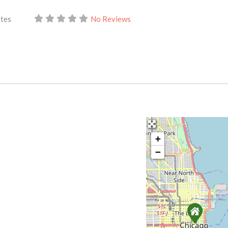
ates
No Reviews
+
−