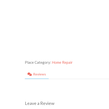
Place Category:
Home Repair
Reviews
Leave a Review