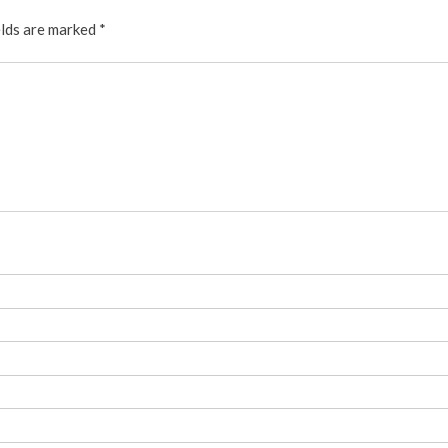
elds are marked
*