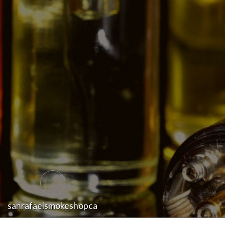
sanrafaelsmokeshopca