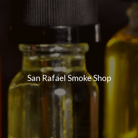
San Rafael Smoke Shop