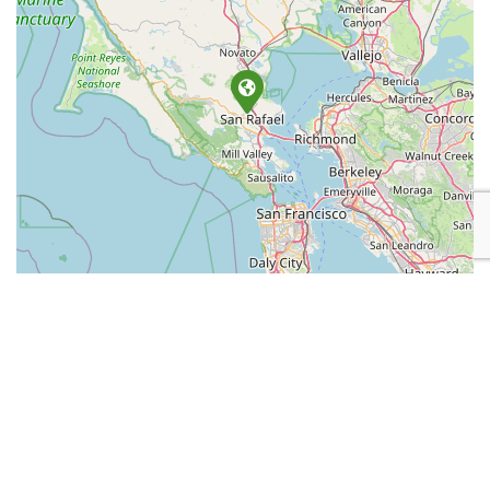
Leaflet
| Map data ©
OpenStreetMap
contributors
Place Category:
Retail
Place Tags:
Smoke Shop
,
Tobacco
, and
Vapes