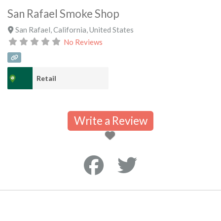
San Rafael Smoke Shop
San Rafael
,
California
,
United States
No Reviews
Retail
Write a Review