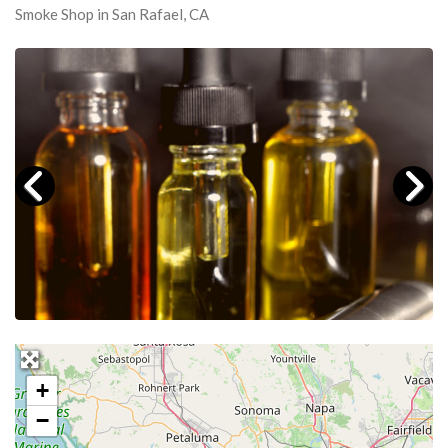
Smoke Shop in San Rafael, CA
+
−