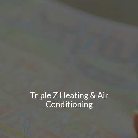
Triple Z Heating & Air
Conditioning