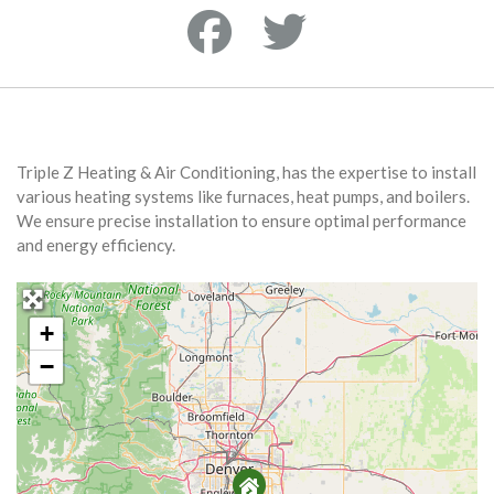
Triple Z Heating & Air Conditioning, has the expertise to install
various heating systems like furnaces, heat pumps, and boilers.
We ensure precise installation to ensure optimal performance
and energy efficiency.
+
−