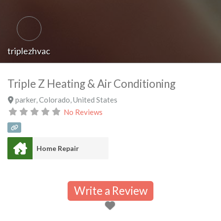
triplezhvac
Triple Z Heating & Air Conditioning
parker
,
Colorado
,
United States
No Reviews
Home Repair
Write a Review