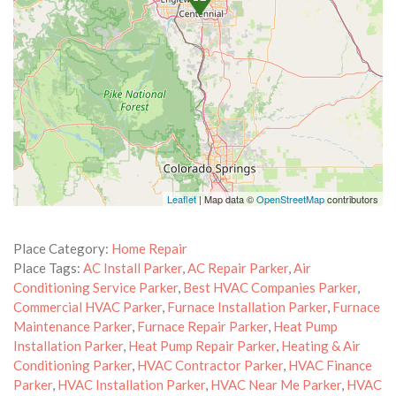
Leaflet
| Map data ©
OpenStreetMap
contributors
Place Category:
Home Repair
Place Tags:
AC Install Parker
,
AC Repair Parker
,
Air
Conditioning Service Parker
,
Best HVAC Companies Parker
,
Commercial HVAC Parker
,
Furnace Installation Parker
,
Furnace
Maintenance Parker
,
Furnace Repair Parker
,
Heat Pump
Installation Parker
,
Heat Pump Repair Parker
,
Heating & Air
Conditioning Parker
,
HVAC Contractor Parker
,
HVAC Finance
Parker
,
HVAC Installation Parker
,
HVAC Near Me Parker
,
HVAC