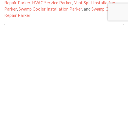
Repair Parker
,
HVAC Service Parker
,
Mini-Split Installation
Parker
,
Swamp Cooler Installation Parker
, and
Swamp Cooler
Repair Parker
Reviews
Leave a Review
Your email address will not be published.
Required fields are
marked
*
Review text